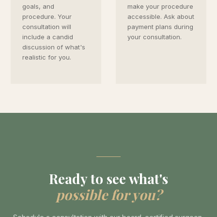
goals, and
make your procedure
procedure. Your
accessible. Ask about
consultation will
payment plans during
include a candid
your consultation.
discussion of what's
realistic for you.
Ready to see what's
possible for you?