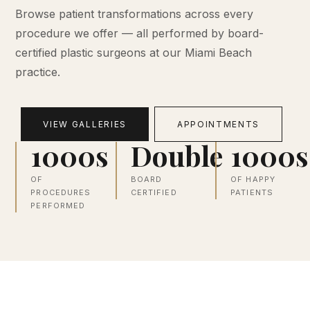
Browse patient transformations across every
procedure we offer — all performed by board-
certified plastic surgeons at our Miami Beach
practice.
VIEW GALLERIES
APPOINTMENTS
1000s
Double
1000s
OF
BOARD
OF HAPPY
PROCEDURES
CERTIFIED
PATIENTS
PERFORMED