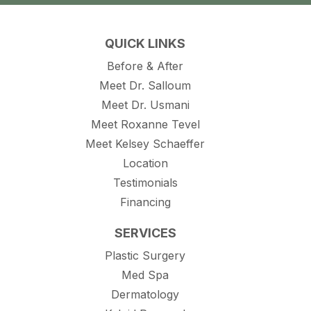
QUICK LINKS
Before & After
Meet Dr. Salloum
Meet Dr. Usmani
Meet Roxanne Tevel
Meet Kelsey Schaeffer
Location
Testimonials
Financing
SERVICES
Plastic Surgery
Med Spa
Dermatology