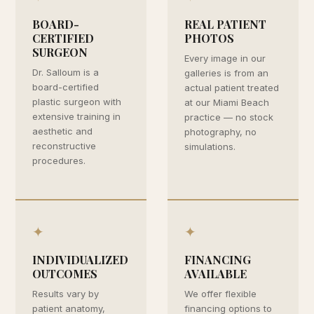
BOARD-
REAL PATIENT
CERTIFIED
PHOTOS
SURGEON
Every image in our
Dr. Salloum is a
galleries is from an
board-certified
actual patient treated
plastic surgeon with
at our Miami Beach
extensive training in
practice — no stock
aesthetic and
photography, no
reconstructive
simulations.
procedures.
✦
✦
INDIVIDUALIZED
FINANCING
OUTCOMES
AVAILABLE
Results vary by
We offer flexible
patient anatomy,
financing options to