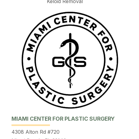
Keloid Removal
MIAMI CENTER FOR PLASTIC SURGERY
4308 Alton Rd #720