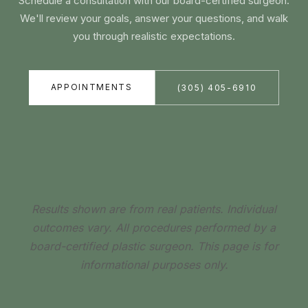
Schedule a consultation with our board-certified surgeon.
We'll review your goals, answer your questions, and walk
you through realistic expectations.
APPOINTMENTS
(305) 405-6910
Results shown are from real patients. Individual
outcomes vary. All procedures performed by a
board-certified plastic surgeon. This page is for
informational purposes only.