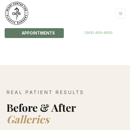
(305) 405-6910
APPOINTMENTS
REAL PATIENT RESULTS
Before & After
Galleries