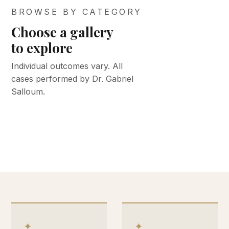
BROWSE BY CATEGORY
Choose a gallery
BEFORE &
BEFORE &
to explore
AFTER
AFTER
BEFORE &
BEFORE &
BEFORE &
Face &
Med spa
Individual outcomes vary. All
AFTER
AFTER
AFTER
cases performed by Dr. Gabriel
neck
Body
Keloid
Breast
& skin
Salloum.
VIEW GALLERY
VIEW GALLERY
VIEW GALLERY
VIEW GALLERY
VIEW GALLERY
✦
✦