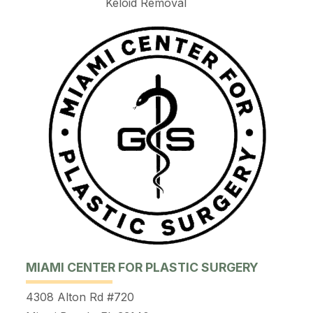
Keloid Removal
MIAMI CENTER FOR PLASTIC SURGERY
4308 Alton Rd #720