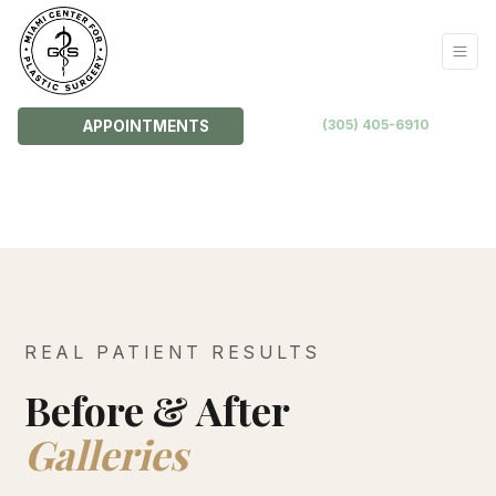
(305) 405-6910
APPOINTMENTS
REAL PATIENT RESULTS
Before & After
Galleries