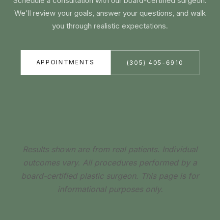
Schedule a consultation with our board-certified surgeon.
We'll review your goals, answer your questions, and walk
you through realistic expectations.
APPOINTMENTS
(305) 405-6910
Results shown are from real patients. Individual
outcomes vary. All procedures performed by a
board-certified plastic surgeon. This page is for
informational purposes only.