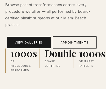
Browse patient transformations across every
procedure we offer — all performed by board-
certified plastic surgeons at our Miami Beach
practice.
VIEW GALLERIES
APPOINTMENTS
1000s
Double
1000s
OF
BOARD
OF HAPPY
PROCEDURES
CERTIFIED
PATIENTS
PERFORMED