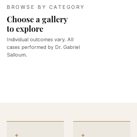
BROWSE BY CATEGORY
Choose a gallery
BEFORE &
BEFORE &
to explore
AFTER
AFTER
BEFORE &
BEFORE &
BEFORE &
Face &
Med spa
Individual outcomes vary. All
AFTER
AFTER
AFTER
cases performed by Dr. Gabriel
neck
Body
Keloid
Breast
& skin
Salloum.
VIEW GALLERY
VIEW GALLERY
VIEW GALLERY
VIEW GALLERY
VIEW GALLERY
✦
✦