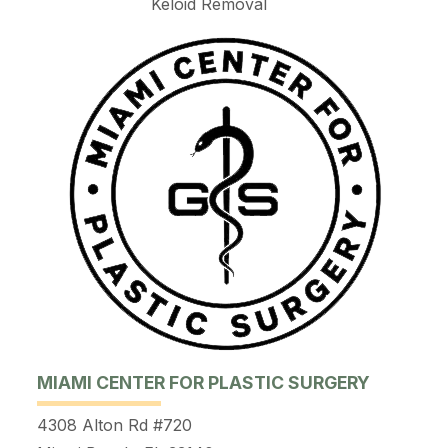
Keloid Removal
MIAMI CENTER FOR PLASTIC SURGERY
4308 Alton Rd #720