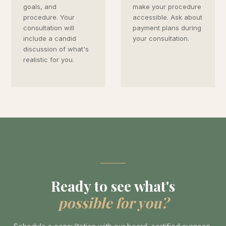
goals, and
make your procedure
procedure. Your
accessible. Ask about
consultation will
payment plans during
include a candid
your consultation.
discussion of what's
realistic for you.
Ready to see what's
possible for you?