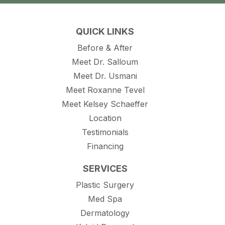
QUICK LINKS
Before & After
Meet Dr. Salloum
Meet Dr. Usmani
Meet Roxanne Tevel
Meet Kelsey Schaeffer
Location
Testimonials
Financing
SERVICES
Plastic Surgery
Med Spa
Dermatology