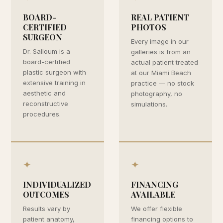
BOARD-
REAL PATIENT
CERTIFIED
PHOTOS
SURGEON
Every image in our
Dr. Salloum is a
galleries is from an
board-certified
actual patient treated
plastic surgeon with
at our Miami Beach
extensive training in
practice — no stock
aesthetic and
photography, no
reconstructive
simulations.
procedures.
✦
✦
INDIVIDUALIZED
FINANCING
OUTCOMES
AVAILABLE
Results vary by
We offer flexible
patient anatomy,
financing options to