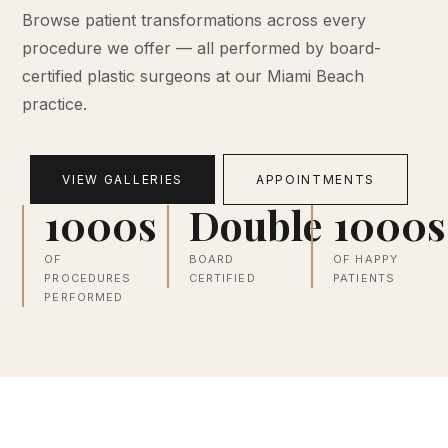
Browse patient transformations across every
procedure we offer — all performed by board-
certified plastic surgeons at our Miami Beach
practice.
VIEW GALLERIES
APPOINTMENTS
1000s
Double
1000s
OF
BOARD
OF HAPPY
PROCEDURES
CERTIFIED
PATIENTS
PERFORMED