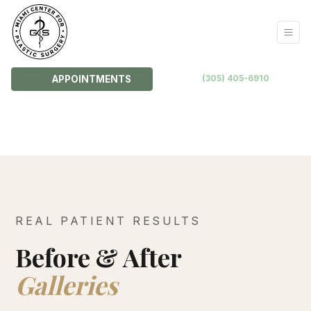
(305) 405-6910
APPOINTMENTS
REAL PATIENT RESULTS
Before & After
Galleries