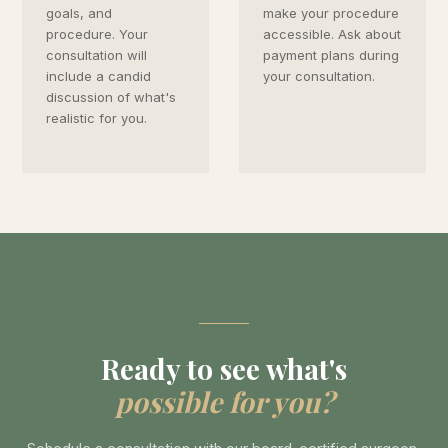
goals, and
make your procedure
procedure. Your
accessible. Ask about
consultation will
payment plans during
include a candid
your consultation.
discussion of what's
realistic for you.
Ready to see what's
possible for you?