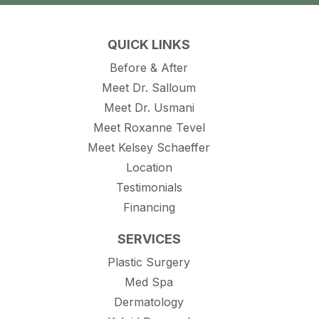
QUICK LINKS
Before & After
Meet Dr. Salloum
Meet Dr. Usmani
Meet Roxanne Tevel
Meet Kelsey Schaeffer
Location
Testimonials
Financing
SERVICES
Plastic Surgery
Med Spa
Dermatology