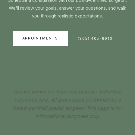
Schedule a consultation with our board-certified surgeon.
We'll review your goals, answer your questions, and walk
you through realistic expectations.
APPOINTMENTS
(305) 405-6910
Results shown are from real patients. Individual
outcomes vary. All procedures performed by a
board-certified plastic surgeon. This page is for
informational purposes only.