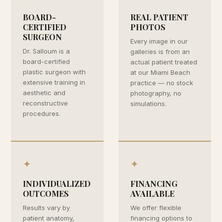
BOARD-
REAL PATIENT
CERTIFIED
PHOTOS
SURGEON
Every image in our
Dr. Salloum is a
galleries is from an
board-certified
actual patient treated
plastic surgeon with
at our Miami Beach
extensive training in
practice — no stock
aesthetic and
photography, no
reconstructive
simulations.
procedures.
✦
✦
INDIVIDUALIZED
FINANCING
OUTCOMES
AVAILABLE
Results vary by
We offer flexible
patient anatomy,
financing options to