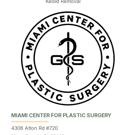
Keloid Removal
MIAMI CENTER FOR PLASTIC SURGERY
4308 Alton Rd #720