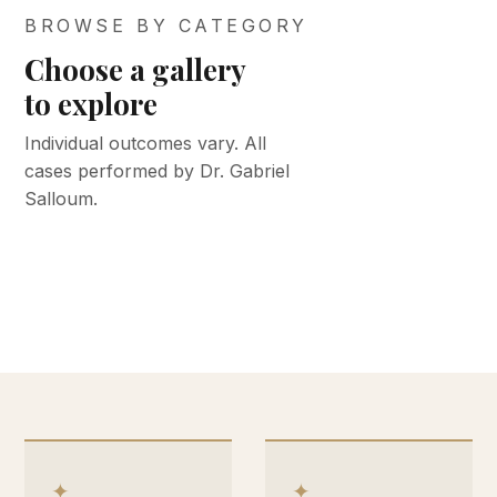
BROWSE BY CATEGORY
Choose a gallery
BEFORE &
BEFORE &
to explore
AFTER
AFTER
BEFORE &
BEFORE &
BEFORE &
Face &
Med spa
Individual outcomes vary. All
AFTER
AFTER
AFTER
cases performed by Dr. Gabriel
neck
Body
Keloid
Breast
& skin
Salloum.
VIEW GALLERY
VIEW GALLERY
VIEW GALLERY
VIEW GALLERY
VIEW GALLERY
✦
✦