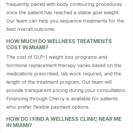
frequently paired with body contouring procedures
once the patient has reached a stable goal weight.
Our team can help you sequence treatments for the
best overall outcome.
HOW MUCH DO WELLNESS TREATMENTS
COST IN MIAMI?
The cost of GLP-1 weight loss programs and
hormone replacement therapy varies based on the
medications prescribed, lab work required, and the
length of the treatment program. Our team will
provide transparent pricing during your consultation.
Financing through Cherry is available for patients
who prefer flexible payment options.
HOW DO I FIND A WELLNESS CLINIC NEAR ME
IN MIAMI?