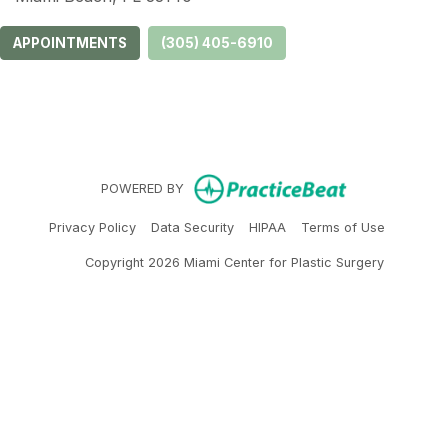
APPOINTMENTS
(305) 405-6910
(opens in ne
POWERED BY
(opens in new tab)
(opens in new tab)
(opens in new tab)
(opens in 
Privacy Policy
Data Security
HIPAA
Terms of Use
Copyright 2026 Miami Center for Plastic Surgery