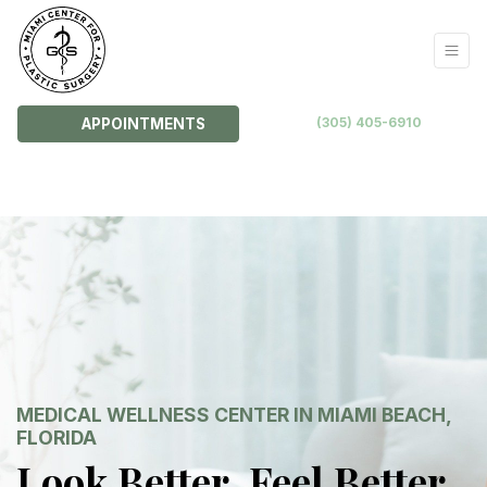
(305) 405-6910
APPOINTMENTS
MEDICAL WELLNESS CENTER IN MIAMI BEACH,
FLORIDA
Look Better. Feel Better.