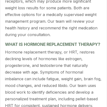
receptors, which may produce more significant
weight loss results for some patients. Both are
effective options for a medically supervised weight
management program. Our team will review your
health history and recommend the right medication
during your consultation.
WHAT IS HORMONE REPLACEMENT THERAPY?
Hormone replacement therapy, or HRT, restores
declining levels of hormones like estrogen,
progesterone, and testosterone that naturally
decrease with age. Symptoms of hormonal
imbalance can include fatigue, weight gain, brain fog,
mood changes, and reduced libido. Our team uses
blood work to identify deficiencies and develop a
personalized treatment plan, including pellet-based
HRT for consistent, sustained hormone delivery.