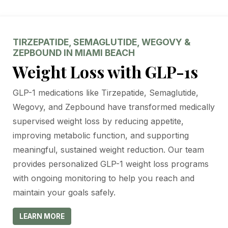
TIRZEPATIDE, SEMAGLUTIDE, WEGOVY &
ZEPBOUND IN MIAMI BEACH
Weight Loss with GLP-1s
GLP-1 medications like Tirzepatide, Semaglutide,
Wegovy, and Zepbound have transformed medically
supervised weight loss by reducing appetite,
improving metabolic function, and supporting
meaningful, sustained weight reduction. Our team
provides personalized GLP-1 weight loss programs
with ongoing monitoring to help you reach and
maintain your goals safely.
LEARN MORE