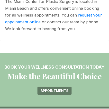
The Miami Center for Plastic Surgery is located in
Miami Beach and offers convenient online booking
for all wellness appointments. You can
request your
appointment online
or contact our team by phone.
We look forward to hearing from you.
BOOK YOUR WELLNESS CONSULTATION TODAY
Make the Beautiful Choice
APPOINTMENTS