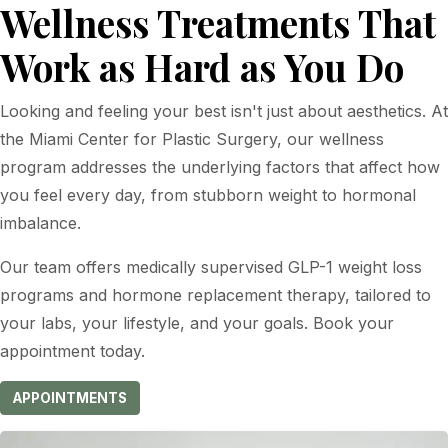
Wellness Treatments That
Work as Hard as You Do
Looking and feeling your best isn't just about aesthetics. At
the Miami Center for Plastic Surgery, our wellness
program addresses the underlying factors that affect how
you feel every day, from stubborn weight to hormonal
imbalance.
Our team offers medically supervised GLP-1 weight loss
programs and hormone replacement therapy, tailored to
your labs, your lifestyle, and your goals. Book your
appointment today.
APPOINTMENTS