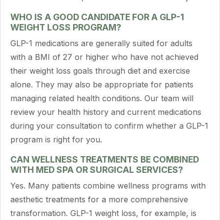
WHO IS A GOOD CANDIDATE FOR A GLP-1
WEIGHT LOSS PROGRAM?
GLP-1 medications are generally suited for adults
with a BMI of 27 or higher who have not achieved
their weight loss goals through diet and exercise
alone. They may also be appropriate for patients
managing related health conditions. Our team will
review your health history and current medications
during your consultation to confirm whether a GLP-1
program is right for you.
CAN WELLNESS TREATMENTS BE COMBINED
WITH MED SPA OR SURGICAL SERVICES?
Yes. Many patients combine wellness programs with
aesthetic treatments for a more comprehensive
transformation. GLP-1 weight loss, for example, is