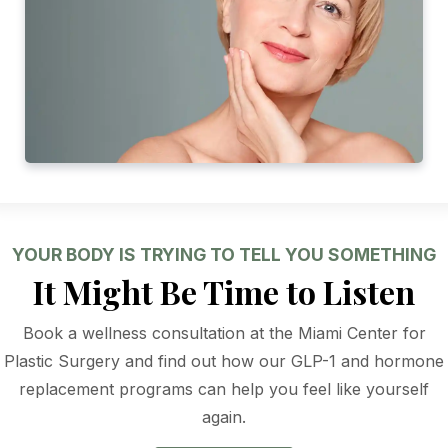
YOUR BODY IS TRYING TO TELL YOU SOMETHING
It Might Be Time to Listen
Book a wellness consultation at the Miami Center for
Plastic Surgery and find out how our GLP-1 and hormone
replacement programs can help you feel like yourself
again.