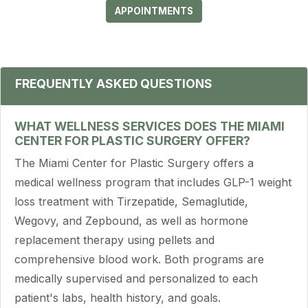
APPOINTMENTS
FREQUENTLY ASKED QUESTIONS
WHAT WELLNESS SERVICES DOES THE MIAMI
CENTER FOR PLASTIC SURGERY OFFER?
The Miami Center for Plastic Surgery offers a
medical wellness program that includes GLP-1 weight
loss treatment with Tirzepatide, Semaglutide,
Wegovy, and Zepbound, as well as hormone
replacement therapy using pellets and
comprehensive blood work. Both programs are
medically supervised and personalized to each
patient's labs, health history, and goals.