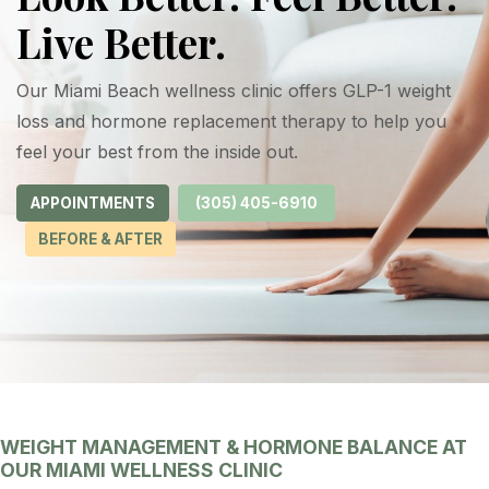
Live Better.
Our Miami Beach wellness clinic offers GLP-1 weight
loss and hormone replacement therapy to help you
feel your best from the inside out.
APPOINTMENTS
(305) 405-6910
BEFORE & AFTER
WEIGHT MANAGEMENT & HORMONE BALANCE AT
OUR MIAMI WELLNESS CLINIC