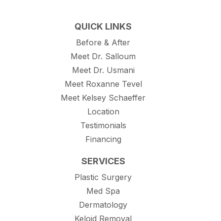
QUICK LINKS
Before & After
Meet Dr. Salloum
Meet Dr. Usmani
Meet Roxanne Tevel
Meet Kelsey Schaeffer
Location
Testimonials
Financing
SERVICES
Plastic Surgery
Med Spa
Dermatology
Keloid Removal