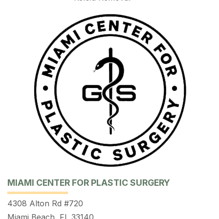
MIAMI CENTER FOR PLASTIC SURGERY
4308 Alton Rd #720
Miami Beach, FL 33140