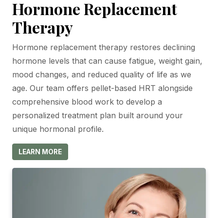
Hormone Replacement
Therapy
Hormone replacement therapy restores declining
hormone levels that can cause fatigue, weight gain,
mood changes, and reduced quality of life as we
age. Our team offers pellet-based HRT alongside
comprehensive blood work to develop a
personalized treatment plan built around your
unique hormonal profile.
LEARN MORE