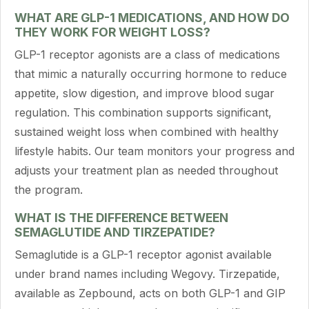
WHAT ARE GLP-1 MEDICATIONS, AND HOW DO
THEY WORK FOR WEIGHT LOSS?
GLP-1 receptor agonists are a class of medications
that mimic a naturally occurring hormone to reduce
appetite, slow digestion, and improve blood sugar
regulation. This combination supports significant,
sustained weight loss when combined with healthy
lifestyle habits. Our team monitors your progress and
adjusts your treatment plan as needed throughout
the program.
WHAT IS THE DIFFERENCE BETWEEN
SEMAGLUTIDE AND TIRZEPATIDE?
Semaglutide is a GLP-1 receptor agonist available
under brand names including Wegovy. Tirzepatide,
available as Zepbound, acts on both GLP-1 and GIP