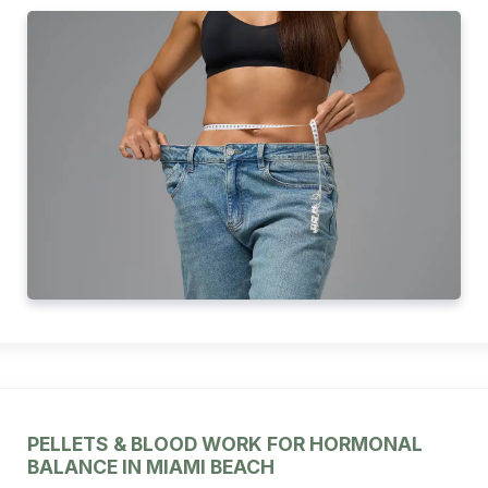
PELLETS & BLOOD WORK FOR HORMONAL
BALANCE IN MIAMI BEACH