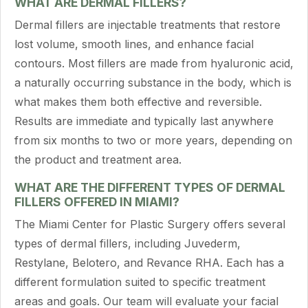
WHAT ARE DERMAL FILLERS?
Dermal fillers are injectable treatments that restore
lost volume, smooth lines, and enhance facial
contours. Most fillers are made from hyaluronic acid,
a naturally occurring substance in the body, which is
what makes them both effective and reversible.
Results are immediate and typically last anywhere
from six months to two or more years, depending on
the product and treatment area.
WHAT ARE THE DIFFERENT TYPES OF DERMAL
FILLERS OFFERED IN MIAMI?
The Miami Center for Plastic Surgery offers several
types of dermal fillers, including Juvederm,
Restylane, Belotero, and Revance RHA. Each has a
different formulation suited to specific treatment
areas and goals. Our team will evaluate your facial