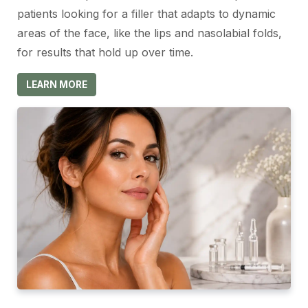
patients looking for a filler that adapts to dynamic
areas of the face, like the lips and nasolabial folds,
for results that hold up over time.
LEARN MORE