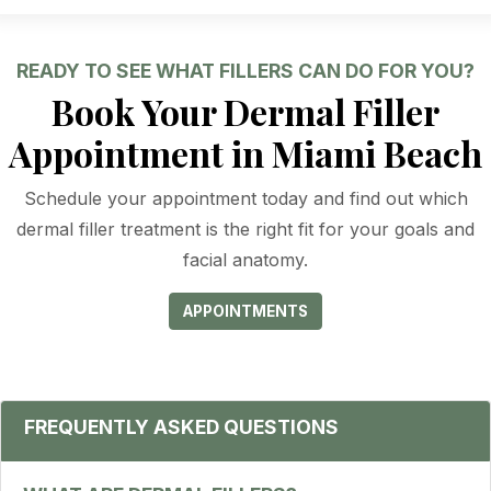
READY TO SEE WHAT FILLERS CAN DO FOR YOU?
Book Your Dermal Filler
Appointment in Miami Beach
Schedule your appointment today and find out which
dermal filler treatment is the right fit for your goals and
facial anatomy.
APPOINTMENTS
FREQUENTLY ASKED QUESTIONS