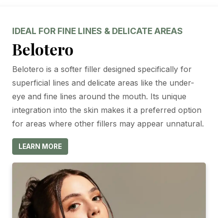
IDEAL FOR FINE LINES & DELICATE AREAS
Belotero
Belotero is a softer filler designed specifically for
superficial lines and delicate areas like the under-
eye and fine lines around the mouth. Its unique
integration into the skin makes it a preferred option
for areas where other fillers may appear unnatural.
LEARN MORE