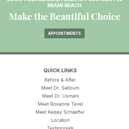
MIAMI BEACH
Make the Beautiful Choice
APPOINTMENTS
QUICK LINKS
Before & After
Meet Dr. Salloum
Meet Dr. Usmani
Meet Roxanne Tevel
Meet Kelsey Schaeffer
Location
Testimonials