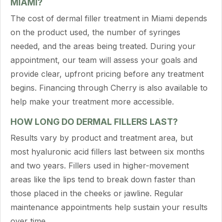
MIAMI?
The cost of dermal filler treatment in Miami depends
on the product used, the number of syringes
needed, and the areas being treated. During your
appointment, our team will assess your goals and
provide clear, upfront pricing before any treatment
begins. Financing through Cherry is also available to
help make your treatment more accessible.
HOW LONG DO DERMAL FILLERS LAST?
Results vary by product and treatment area, but
most hyaluronic acid fillers last between six months
and two years. Fillers used in higher-movement
areas like the lips tend to break down faster than
those placed in the cheeks or jawline. Regular
maintenance appointments help sustain your results
over time.