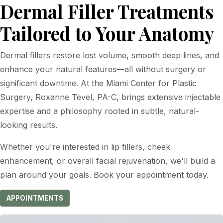
Dermal Filler Treatments
Tailored to Your Anatomy
Dermal fillers restore lost volume, smooth deep lines, and
enhance your natural features—all without surgery or
significant downtime. At the Miami Center for Plastic
Surgery, Roxanne Tevel, PA-C, brings extensive injectable
expertise and a philosophy rooted in subtle, natural-
looking results.
Whether you're interested in lip fillers, cheek
enhancement, or overall facial rejuvenation, we'll build a
plan around your goals. Book your appointment today.
APPOINTMENTS