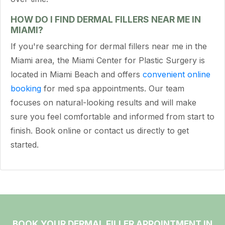
HOW DO I FIND DERMAL FILLERS NEAR ME IN
MIAMI?
If you're searching for dermal fillers near me in the
Miami area, the Miami Center for Plastic Surgery is
located in Miami Beach and offers
convenient online
booking
for med spa appointments. Our team
focuses on natural-looking results and will make
sure you feel comfortable and informed from start to
finish. Book online or contact us directly to get
started.
BOOK YOUR DERMAL FILLER APPOINTMENT IN