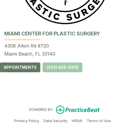
MIAMI CENTER FOR PLASTIC SURGERY
4308 Alton Rd #720
Miami Beach, FL 33140
APPOINTMENTS
(305) 405-6910
(opens in ne
POWERED BY
(opens in new tab)
(opens in new tab)
(opens in new tab)
(opens in 
Privacy Policy
Data Security
HIPAA
Terms of Use