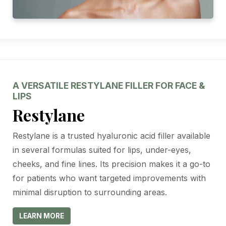
A VERSATILE RESTYLANE FILLER FOR FACE &
LIPS
Restylane
Restylane is a trusted hyaluronic acid filler available
in several formulas suited for lips, under-eyes,
cheeks, and fine lines. Its precision makes it a go-to
for patients who want targeted improvements with
minimal disruption to surrounding areas.
LEARN MORE