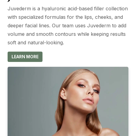
Juvederm is a hyaluronic acid-based filler collection
with specialized formulas for the lips, cheeks, and
deeper facial lines. Our team uses Juvederm to add
volume and smooth contours while keeping results
soft and natural-looking.
LEARN MORE