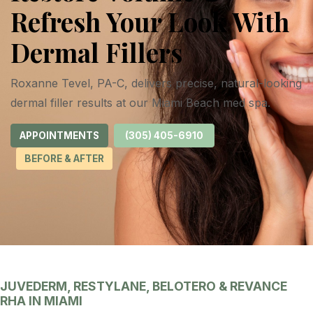
Refresh Your Look With
Dermal Fillers
Roxanne Tevel, PA-C, delivers precise, natural-looking
dermal filler results at our Miami Beach med spa.
APPOINTMENTS
(305) 405-6910
BEFORE & AFTER
JUVEDERM, RESTYLANE, BELOTERO & REVANCE
RHA IN MIAMI