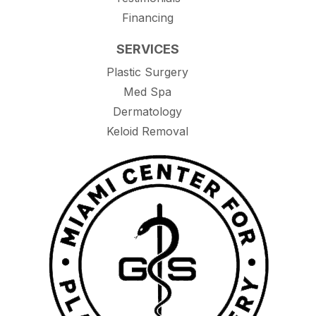
Financing
SERVICES
Plastic Surgery
Med Spa
Dermatology
Keloid Removal