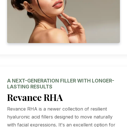
A NEXT-GENERATION FILLER WITH LONGER-
LASTING RESULTS
Revance RHA
Revance RHA is a newer collection of resilient
hyaluronic acid fillers designed to move naturally
with facial expressions. It's an excellent option for