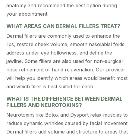
anatomy and recommend the best option during
your appointment.
WHAT AREAS CAN DERMAL FILLERS TREAT?
Dermal fillers are commonly used to enhance the
lips, restore cheek volume, smooth nasolabial folds,
address under-eye hollowness, and define the
jawline. Some fillers are also used for non-surgical
nose refinement or hand rejuvenation. Our provider
will help you identify which areas would benefit most
and which filler is best suited for each.
WHAT IS THE DIFFERENCE BETWEEN DERMAL
FILLERS AND NEUROTOXINS?
Neurotoxins like Botox and Dysport relax muscles to
reduce dynamic wrinkles caused by facial movement.
Dermal fillers add volume and structure to areas that