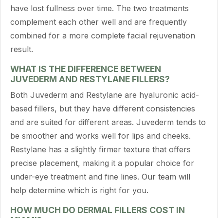
have lost fullness over time. The two treatments
complement each other well and are frequently
combined for a more complete facial rejuvenation
result.
WHAT IS THE DIFFERENCE BETWEEN
JUVEDERM AND RESTYLANE FILLERS?
Both Juvederm and Restylane are hyaluronic acid-
based fillers, but they have different consistencies
and are suited for different areas. Juvederm tends to
be smoother and works well for lips and cheeks.
Restylane has a slightly firmer texture that offers
precise placement, making it a popular choice for
under-eye treatment and fine lines. Our team will
help determine which is right for you.
HOW MUCH DO DERMAL FILLERS COST IN