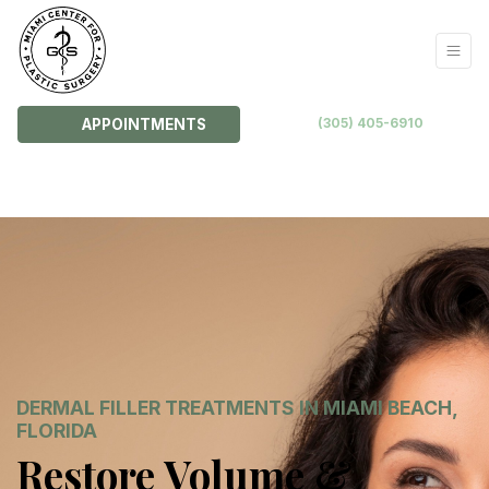
(305) 405-6910
APPOINTMENTS
DERMAL FILLER TREATMENTS IN MIAMI BEACH,
FLORIDA
Restore Volume &