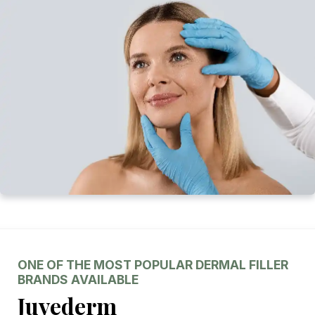
ONE OF THE MOST POPULAR DERMAL FILLER
BRANDS AVAILABLE
Juvederm