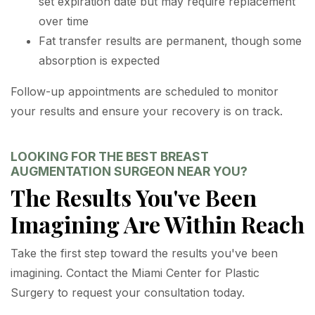
set expiration date but may require replacement
over time
Fat transfer results are permanent, though some
absorption is expected
Follow-up appointments are scheduled to monitor
your results and ensure your recovery is on track.
LOOKING FOR THE BEST BREAST
AUGMENTATION SURGEON NEAR YOU?
The Results You've Been
Imagining Are Within Reach
Take the first step toward the results you've been
imagining. Contact the Miami Center for Plastic
Surgery to request your consultation today.