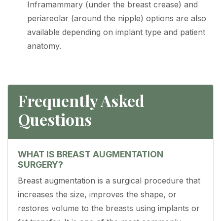
Inframammary (under the breast crease) and
periareolar (around the nipple) options are also
available depending on implant type and patient
anatomy.
Frequently Asked
Questions
WHAT IS BREAST AUGMENTATION
SURGERY?
Breast augmentation is a surgical procedure that
increases the size, improves the shape, or
restores volume to the breasts using implants or