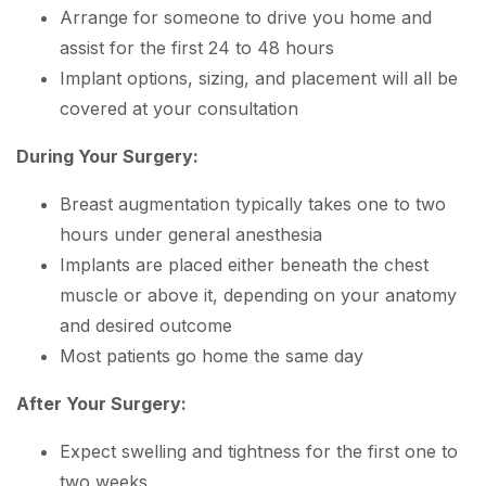
Arrange for someone to drive you home and
assist for the first 24 to 48 hours
Implant options, sizing, and placement will all be
covered at your consultation
During Your Surgery:
Breast augmentation typically takes one to two
hours under general anesthesia
Implants are placed either beneath the chest
muscle or above it, depending on your anatomy
and desired outcome
Most patients go home the same day
After Your Surgery:
Expect swelling and tightness for the first one to
two weeks