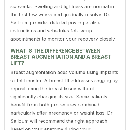
six weeks. Swelling and tightness are normal in
the first few weeks and gradually resolve. Dr.
Salloum provides detailed post-operative
instructions and schedules follow-up
appointments to monitor your recovery closely.
WHAT IS THE DIFFERENCE BETWEEN
BREAST AUGMENTATION AND A BREAST
LIFT?
Breast augmentation adds volume using implants
or fat transfer. A breast lift addresses sagging by
repositioning the breast tissue without
significantly changing its size. Some patients
benefit from both procedures combined,
particularly after pregnancy or weight loss. Dr.
Salloum will recommend the right approach
based on your anatomy during your