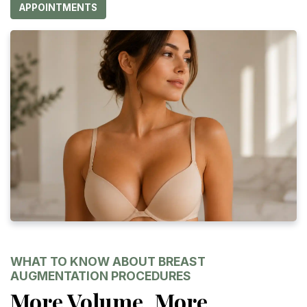
APPOINTMENTS
WHAT TO KNOW ABOUT BREAST
AUGMENTATION PROCEDURES
More Volume, More