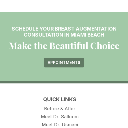
SCHEDULE YOUR BREAST AUGMENTATION
CONSULTATION IN MIAMI BEACH
Make the Beautiful Choice
APPOINTMENTS
QUICK LINKS
Before & After
Meet Dr. Salloum
Meet Dr. Usmani