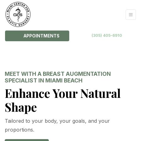
(305) 405-6910
APPOINTMENTS
MEET WITH A BREAST AUGMENTATION
SPECIALIST IN MIAMI BEACH
Enhance Your Natural
Shape
Tailored to your body, your goals, and your
proportions.