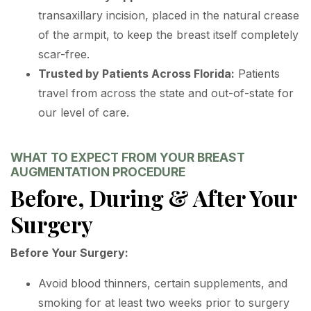
transaxillary incision, placed in the natural crease
of the armpit, to keep the breast itself completely
scar-free.
Trusted by Patients Across Florida:
Patients
travel from across the state and out-of-state for
our level of care.
WHAT TO EXPECT FROM YOUR BREAST
AUGMENTATION PROCEDURE
Before, During & After Your
Surgery
Before Your Surgery:
Avoid blood thinners, certain supplements, and
smoking for at least two weeks prior to surgery