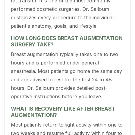
fat transfer. It is one of the most commonly
performed cosmetic surgeries. Dr. Salloum
customizes every procedure to the individual
patient's anatomy, goals, and lifestyle.
HOW LONG DOES BREAST AUGMENTATION
SURGERY TAKE?
Breast augmentation typically takes one to two
hours and is performed under general
anesthesia. Most patients go home the same day
and are advised to rest for the first 24 to 48
hours. Dr. Salloum provides detailed post-
operative instructions before you leave.
WHAT IS RECOVERY LIKE AFTER BREAST
AUGMENTATION?
Most patients return to light activity within one to
two weeks and resume full activity within four to