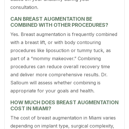
consultation.
CAN BREAST AUGMENTATION BE
COMBINED WITH OTHER PROCEDURES?
Yes. Breast augmentation is frequently combined
with a breast lift, or with body contouring
procedures like liposuction or tummy tuck, as
part of a “mommy makeover.” Combining
procedures can reduce overall recovery time
and deliver more comprehensive results. Dr.
Salloum will assess whether combining is
appropriate for your goals and health.
HOW MUCH DOES BREAST AUGMENTATION
COST IN MIAMI?
The cost of breast augmentation in Miami varies
depending on implant type, surgical complexity,