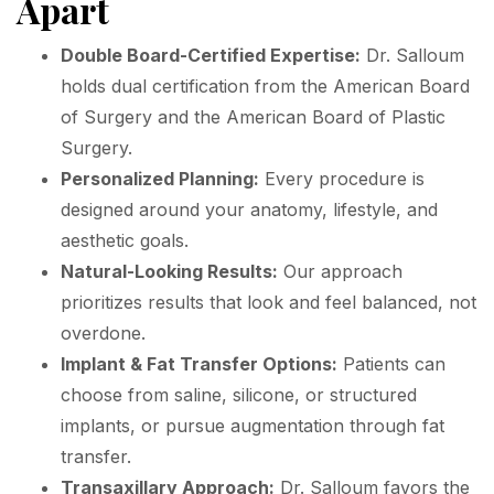
Apart
Double Board-Certified Expertise:
Dr. Salloum
holds dual certification from the American Board
of Surgery and the American Board of Plastic
Surgery.
Personalized Planning:
Every procedure is
designed around your anatomy, lifestyle, and
aesthetic goals.
Natural-Looking Results:
Our approach
prioritizes results that look and feel balanced, not
overdone.
Implant & Fat Transfer Options:
Patients can
choose from saline, silicone, or structured
implants, or pursue augmentation through fat
transfer.
Transaxillary Approach:
Dr. Salloum favors the