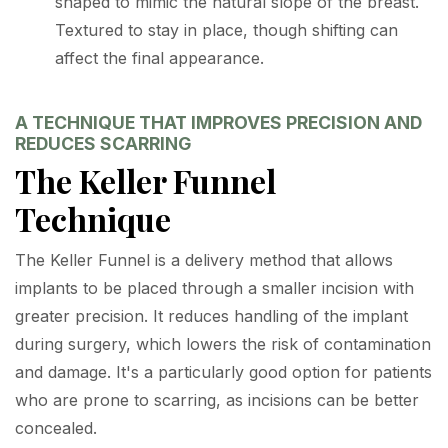
shaped to mimic the natural slope of the breast.
Textured to stay in place, though shifting can
affect the final appearance.
A TECHNIQUE THAT IMPROVES PRECISION AND
REDUCES SCARRING
The Keller Funnel
Technique
The Keller Funnel is a delivery method that allows
implants to be placed through a smaller incision with
greater precision. It reduces handling of the implant
during surgery, which lowers the risk of contamination
and damage. It's a particularly good option for patients
who are prone to scarring, as incisions can be better
concealed.