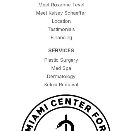
Meet Roxanne Tevel
Meet Kelsey Schaeffer
Location
Testimonials
Financing
SERVICES
Plastic Surgery
Med Spa
Dermatology
Keloid Removal