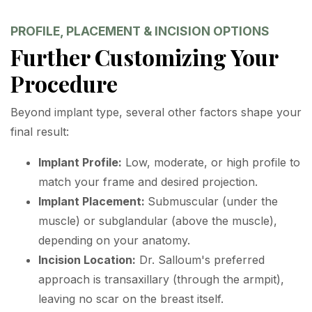
PROFILE, PLACEMENT & INCISION OPTIONS
Further Customizing Your
Procedure
Beyond implant type, several other factors shape your
final result:
Implant Profile:
Low, moderate, or high profile to
match your frame and desired projection.
Implant Placement:
Submuscular (under the
muscle) or subglandular (above the muscle),
depending on your anatomy.
Incision Location:
Dr. Salloum's preferred
approach is transaxillary (through the armpit),
leaving no scar on the breast itself.