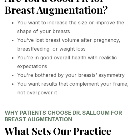
Breast Augmentation?
You want to increase the size or improve the
shape of your breasts
You've lost breast volume after pregnancy,
breastfeeding, or weight loss
You're in good overall health with realistic
expectations
You're bothered by your breasts’ asymmetry
You want results that complement your frame,
not overpower it
WHY PATIENTS CHOOSE DR. SALLOUM FOR
BREAST AUGMENTATION
What Sets Our Practice