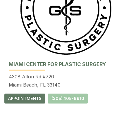
MIAMI CENTER FOR PLASTIC SURGERY
4308 Alton Rd #720
Miami Beach, FL 33140
APPOINTMENTS
(305) 405-6910