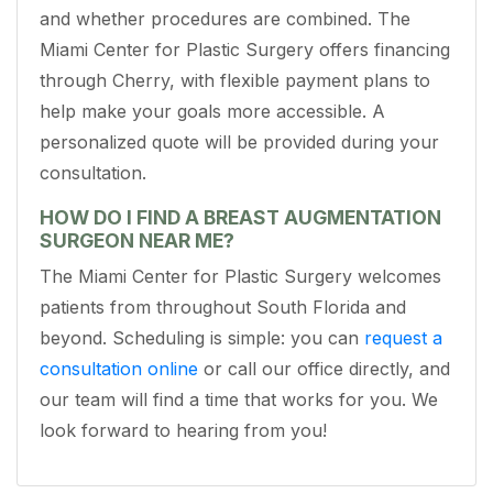
and whether procedures are combined. The
Miami Center for Plastic Surgery offers financing
through Cherry, with flexible payment plans to
help make your goals more accessible. A
personalized quote will be provided during your
consultation.
HOW DO I FIND A BREAST AUGMENTATION
SURGEON NEAR ME?
The Miami Center for Plastic Surgery welcomes
patients from throughout South Florida and
beyond. Scheduling is simple: you can
request a
consultation online
or call our office directly, and
our team will find a time that works for you. We
look forward to hearing from you!