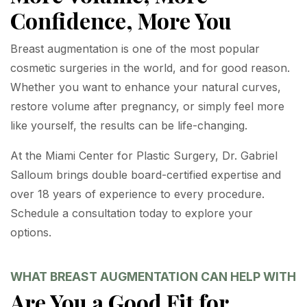
Confidence, More You
Breast augmentation is one of the most popular
cosmetic surgeries in the world, and for good reason.
Whether you want to enhance your natural curves,
restore volume after pregnancy, or simply feel more
like yourself, the results can be life-changing.
At the Miami Center for Plastic Surgery, Dr. Gabriel
Salloum brings double board-certified expertise and
over 18 years of experience to every procedure.
Schedule a consultation today to explore your
options.
WHAT BREAST AUGMENTATION CAN HELP WITH
Are You a Good Fit for