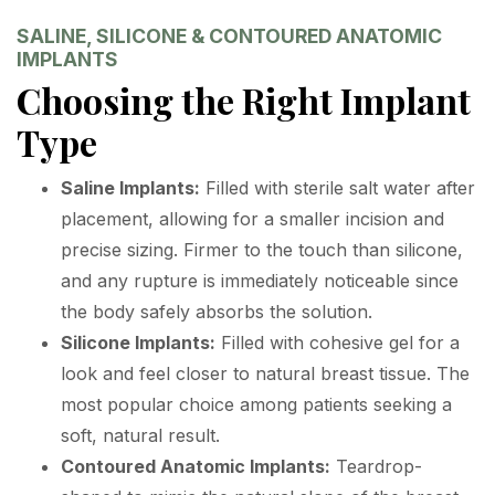
SALINE, SILICONE & CONTOURED ANATOMIC
IMPLANTS
Choosing the Right Implant
Type
Saline Implants:
Filled with sterile salt water after
placement, allowing for a smaller incision and
precise sizing. Firmer to the touch than silicone,
and any rupture is immediately noticeable since
the body safely absorbs the solution.
Silicone Implants:
Filled with cohesive gel for a
look and feel closer to natural breast tissue. The
most popular choice among patients seeking a
soft, natural result.
Contoured Anatomic Implants:
Teardrop-