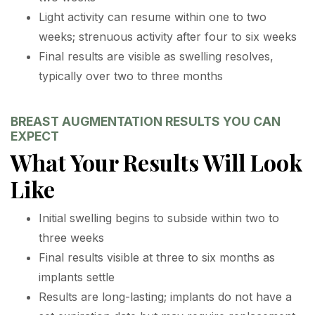
Light activity can resume within one to two
weeks; strenuous activity after four to six weeks
Final results are visible as swelling resolves,
typically over two to three months
BREAST AUGMENTATION RESULTS YOU CAN
EXPECT
What Your Results Will Look
Like
Initial swelling begins to subside within two to
three weeks
Final results visible at three to six months as
implants settle
Results are long-lasting; implants do not have a