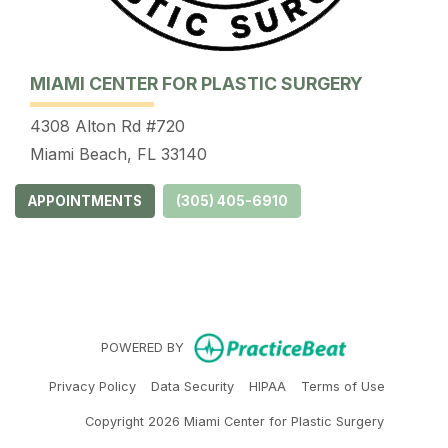
MIAMI CENTER FOR PLASTIC SURGERY
4308 Alton Rd #720
Miami Beach, FL 33140
APPOINTMENTS
(305) 405-6910
(opens in ne
POWERED BY
(opens in new tab)
(opens in new tab)
(opens in new tab)
(opens in 
Privacy Policy
Data Security
HIPAA
Terms of Use
Copyright 2026 Miami Center for Plastic Surgery