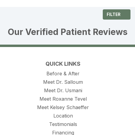
FILTER
Our Verified Patient Reviews
QUICK LINKS
Before & After
Meet Dr. Salloum
Meet Dr. Usmani
Meet Roxanne Tevel
Meet Kelsey Schaeffer
Location
Testimonials
Financing