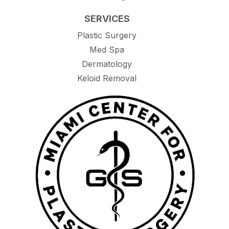
SERVICES
Plastic Surgery
Med Spa
Dermatology
Keloid Removal