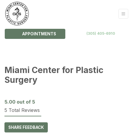
(305) 405-6910
APPOINTMENTS
Miami Center for Plastic
Surgery
5.00
out of 5
5 Total Reviews
SHARE FEEDBACK