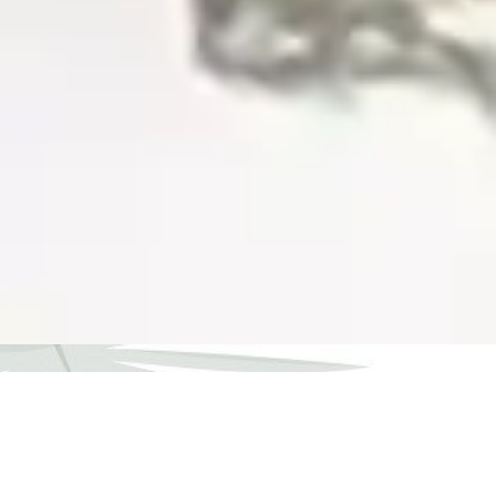
What Our Patients Say