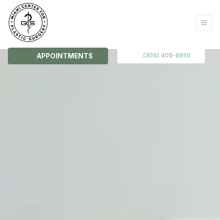
(305) 405-6910
APPOINTMENTS