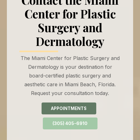
Center for Plastic
Surgery and
Dermatology
The Miami Center for Plastic Surgery and
Dermatology is your destination for
board-certified plastic surgery and
aesthetic care in Miami Beach, Florida.
Request your consultation today.
APPOINTMENTS
(305) 405-6910