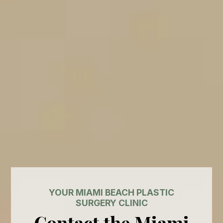
YOUR MIAMI BEACH PLASTIC
SURGERY CLINIC
Contact the Miami