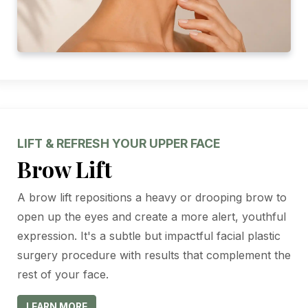
LIFT & REFRESH YOUR UPPER FACE
Brow Lift
A brow lift repositions a heavy or drooping brow to
open up the eyes and create a more alert, youthful
expression. It's a subtle but impactful facial plastic
surgery procedure with results that complement the
rest of your face.
LEARN MORE