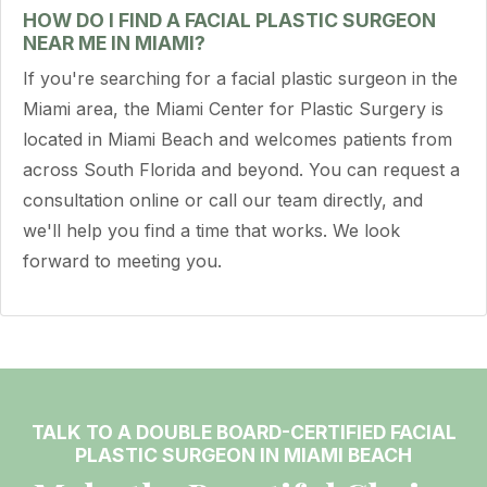
HOW DO I FIND A FACIAL PLASTIC SURGEON
NEAR ME IN MIAMI?
If you're searching for a facial plastic surgeon in the
Miami area, the Miami Center for Plastic Surgery is
located in Miami Beach and welcomes patients from
across South Florida and beyond. You can request a
consultation online or call our team directly, and
we'll help you find a time that works. We look
forward to meeting you.
TALK TO A DOUBLE BOARD-CERTIFIED FACIAL
PLASTIC SURGEON IN MIAMI BEACH