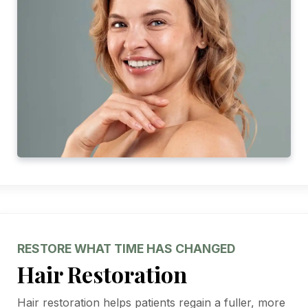
RESTORE WHAT TIME HAS CHANGED
Hair Restoration
Hair restoration helps patients regain a fuller, more