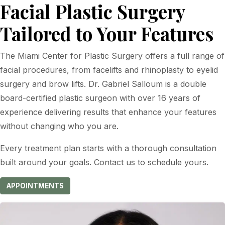
Facial Plastic Surgery
Tailored to Your Features
The Miami Center for Plastic Surgery offers a full range of
facial procedures, from facelifts and rhinoplasty to eyelid
surgery and brow lifts. Dr. Gabriel Salloum is a double
board-certified plastic surgeon with over 16 years of
experience delivering results that enhance your features
without changing who you are.
Every treatment plan starts with a thorough consultation
built around your goals. Contact us to schedule yours.
APPOINTMENTS