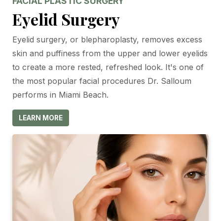
FACIAL PLASTIC SURGERY
Eyelid Surgery
Eyelid surgery, or blepharoplasty, removes excess
skin and puffiness from the upper and lower eyelids
to create a more rested, refreshed look. It's one of
the most popular facial procedures Dr. Salloum
performs in Miami Beach.
LEARN MORE