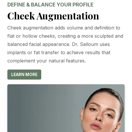
DEFINE & BALANCE YOUR PROFILE
Cheek Augmentation
Cheek augmentation adds volume and definition to
flat or hollow cheeks, creating a more sculpted and
balanced facial appearance. Dr. Salloum uses
implants or fat transfer to achieve results that
complement your natural features.
LEARN MORE