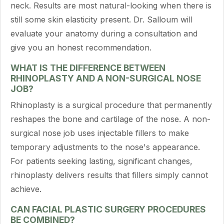
neck. Results are most natural-looking when there is
still some skin elasticity present. Dr. Salloum will
evaluate your anatomy during a consultation and
give you an honest recommendation.
WHAT IS THE DIFFERENCE BETWEEN
RHINOPLASTY AND A NON-SURGICAL NOSE
JOB?
Rhinoplasty is a surgical procedure that permanently
reshapes the bone and cartilage of the nose. A non-
surgical nose job uses injectable fillers to make
temporary adjustments to the nose's appearance.
For patients seeking lasting, significant changes,
rhinoplasty delivers results that fillers simply cannot
achieve.
CAN FACIAL PLASTIC SURGERY PROCEDURES
BE COMBINED?