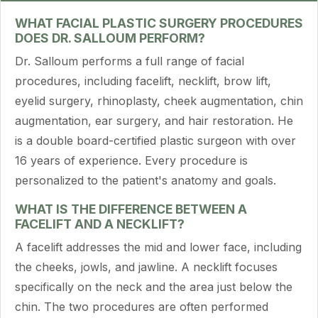
WHAT FACIAL PLASTIC SURGERY PROCEDURES
DOES DR. SALLOUM PERFORM?
Dr. Salloum performs a full range of facial
procedures, including facelift, necklift, brow lift,
eyelid surgery, rhinoplasty, cheek augmentation, chin
augmentation, ear surgery, and hair restoration. He
is a double board-certified plastic surgeon with over
16 years of experience. Every procedure is
personalized to the patient's anatomy and goals.
WHAT IS THE DIFFERENCE BETWEEN A
FACELIFT AND A NECKLIFT?
A facelift addresses the mid and lower face, including
the cheeks, jowls, and jawline. A necklift focuses
specifically on the neck and the area just below the
chin. The two procedures are often performed