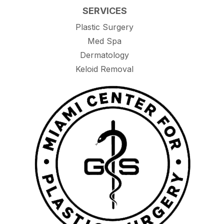
SERVICES
Plastic Surgery
Med Spa
Dermatology
Keloid Removal