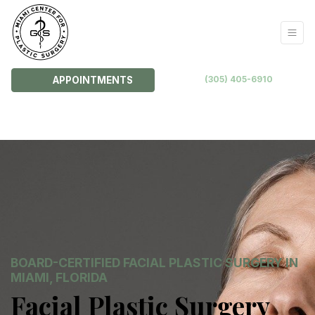
(305) 405-6910
APPOINTMENTS
BOARD-CERTIFIED FACIAL PLASTIC SURGERY IN
MIAMI, FLORIDA
Facial Plastic Surgery