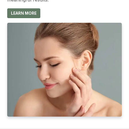
LEARN MORE