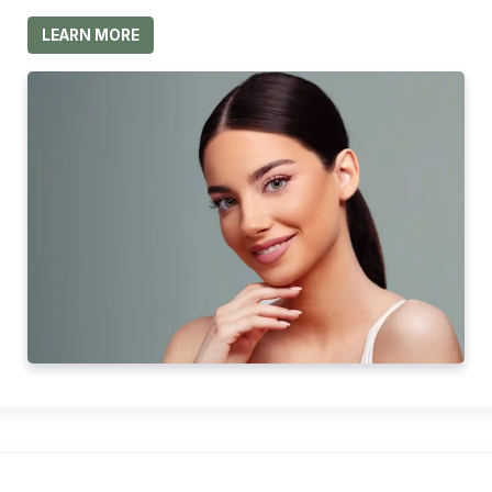
LEARN MORE