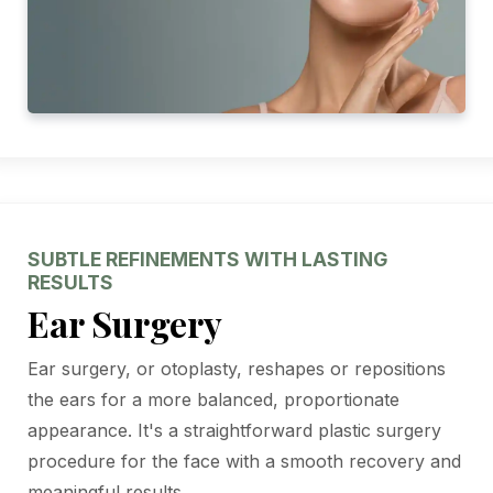
SUBTLE REFINEMENTS WITH LASTING
RESULTS
Ear Surgery
Ear surgery, or otoplasty, reshapes or repositions
the ears for a more balanced, proportionate
appearance. It's a straightforward plastic surgery
procedure for the face with a smooth recovery and
meaningful results.