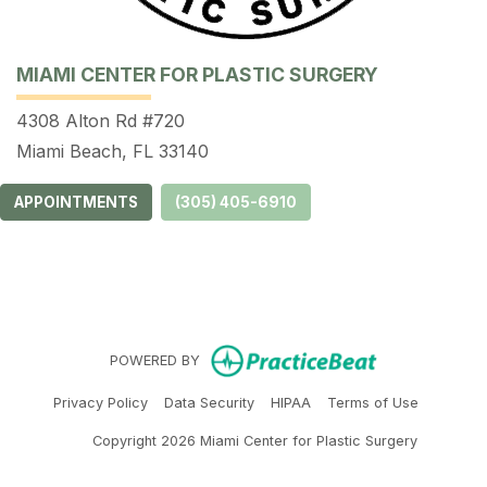
MIAMI CENTER FOR PLASTIC SURGERY
4308 Alton Rd #720
Miami Beach, FL 33140
APPOINTMENTS
(305) 405-6910
(opens in ne
POWERED BY
(opens in new tab)
(opens in new tab)
(opens in new tab)
(opens in 
Privacy Policy
Data Security
HIPAA
Terms of Use
Copyright 2026 Miami Center for Plastic Surgery