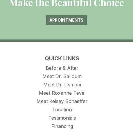
Make the Beautiful Choice
APPOINTMENTS
QUICK LINKS
Before & After
Meet Dr. Salloum
Meet Dr. Usmani
Meet Roxanne Tevel
Meet Kelsey Schaeffer
Location
Testimonials
Financing