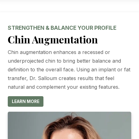
STRENGTHEN & BALANCE YOUR PROFILE
Chin Augmentation
Chin augmentation enhances a recessed or
underprojected chin to bring better balance and
definition to the overall face. Using an implant or fat
transfer, Dr. Salloum creates results that feel
natural and complement your existing features.
LEARN MORE