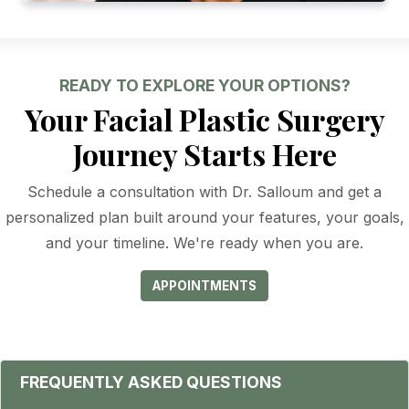
READY TO EXPLORE YOUR OPTIONS?
Your Facial Plastic Surgery
Journey Starts Here
Schedule a consultation with Dr. Salloum and get a
personalized plan built around your features, your goals,
and your timeline. We're ready when you are.
APPOINTMENTS
FREQUENTLY ASKED QUESTIONS