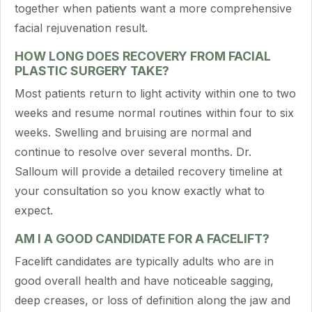
together when patients want a more comprehensive
facial rejuvenation result.
HOW LONG DOES RECOVERY FROM FACIAL
PLASTIC SURGERY TAKE?
Most patients return to light activity within one to two
weeks and resume normal routines within four to six
weeks. Swelling and bruising are normal and
continue to resolve over several months. Dr.
Salloum will provide a detailed recovery timeline at
your consultation so you know exactly what to
expect.
AM I A GOOD CANDIDATE FOR A FACELIFT?
Facelift candidates are typically adults who are in
good overall health and have noticeable sagging,
deep creases, or loss of definition along the jaw and