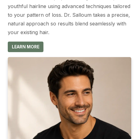
youthful hairline using advanced techniques tailored
to your pattern of loss. Dr. Salloum takes a precise,
natural approach so results blend seamlessly with
your existing hair.
LEARN MORE