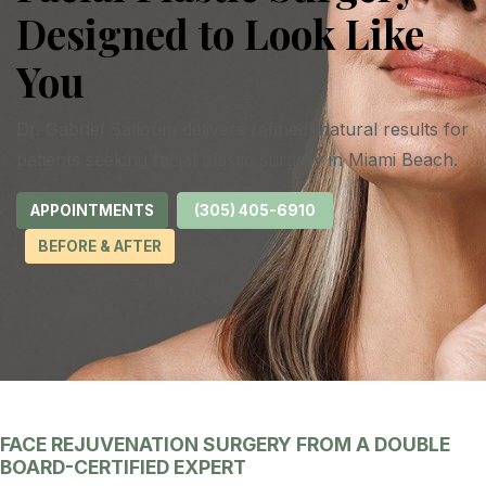
Designed to Look Like
You
Dr. Gabriel Salloum delivers refined, natural results for
patients seeking facial plastic surgery in Miami Beach.
APPOINTMENTS
(305) 405-6910
BEFORE & AFTER
FACE REJUVENATION SURGERY FROM A DOUBLE
BOARD-CERTIFIED EXPERT