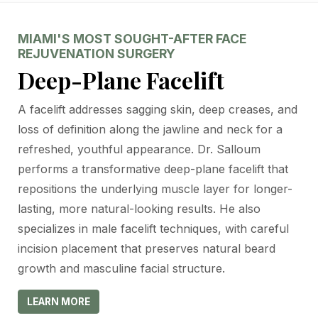
MIAMI'S MOST SOUGHT-AFTER FACE
REJUVENATION SURGERY
Deep-Plane Facelift
A facelift addresses sagging skin, deep creases, and
loss of definition along the jawline and neck for a
refreshed, youthful appearance. Dr. Salloum
performs a transformative deep-plane facelift that
repositions the underlying muscle layer for longer-
lasting, more natural-looking results. He also
specializes in male facelift techniques, with careful
incision placement that preserves natural beard
growth and masculine facial structure.
LEARN MORE