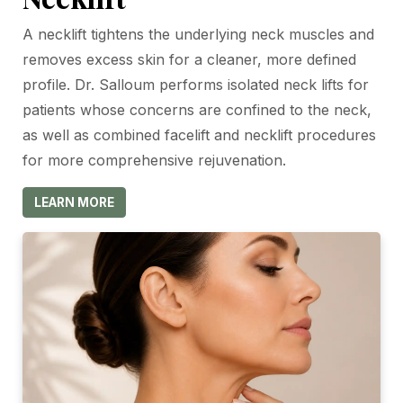
A necklift tightens the underlying neck muscles and
removes excess skin for a cleaner, more defined
profile. Dr. Salloum performs isolated neck lifts for
patients whose concerns are confined to the neck,
as well as combined facelift and necklift procedures
for more comprehensive rejuvenation.
LEARN MORE