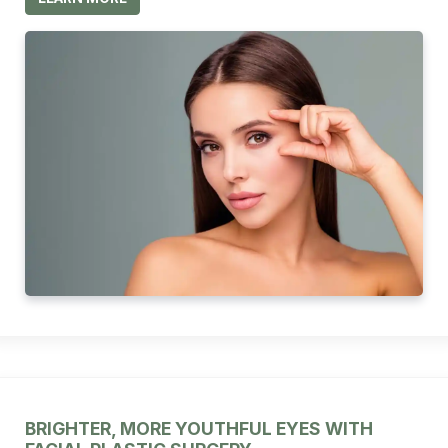
BRIGHTER, MORE YOUTHFUL EYES WITH