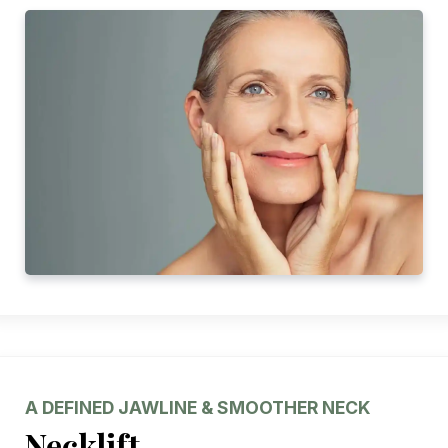
A DEFINED JAWLINE & SMOOTHER NECK
Necklift