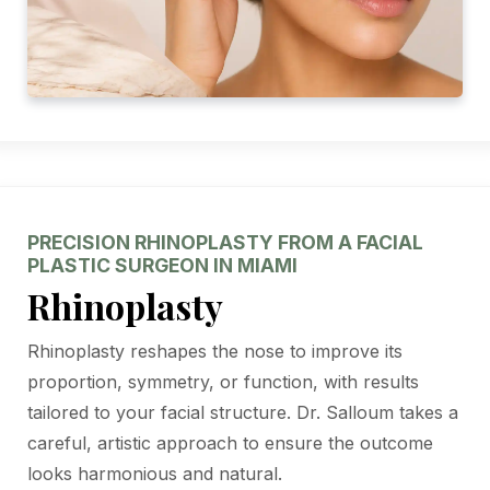
PRECISION RHINOPLASTY FROM A FACIAL
PLASTIC SURGEON IN MIAMI
Rhinoplasty
Rhinoplasty reshapes the nose to improve its
proportion, symmetry, or function, with results
tailored to your facial structure. Dr. Salloum takes a
careful, artistic approach to ensure the outcome
looks harmonious and natural.