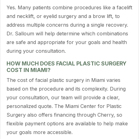
Yes. Many patients combine procedures like a facelift
and necklift, or eyelid surgery and a brow lift, to
address multiple concerns during a single recovery.
Dr. Salloum will help determine which combinations
are safe and appropriate for your goals and health
during your consultation.
HOW MUCH DOES FACIAL PLASTIC SURGERY
COST IN MIAMI?
The cost of facial plastic surgery in Miami varies
based on the procedure and its complexity. During
your consultation, our team will provide a clear,
personalized quote. The Miami Center for Plastic
Surgery also offers financing through Cherry, so
flexible payment options are available to help make
your goals more accessible.